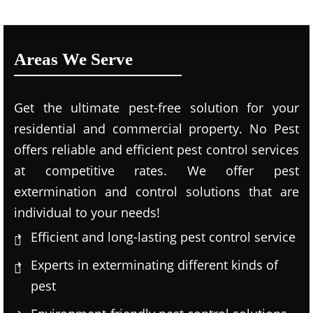
Areas We Serve
Get the ultimate pest-free solution for your
residential and commercial property. No Pest
offers reliable and efficient pest control services
at competitive rates. We offer pest
extermination and control solutions that are
individual to your needs!
Efficient and long-lasting pest control service
Experts in exterminating different kinds of
pest