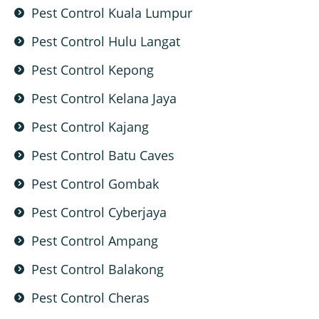
Pest Control Kuala Lumpur
Pest Control Hulu Langat
Pest Control Kepong
Pest Control Kelana Jaya
Pest Control Kajang
Pest Control Batu Caves
Pest Control Gombak
Pest Control Cyberjaya
Pest Control Ampang
Pest Control Balakong
Pest Control Cheras