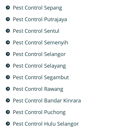
Pest Control Sepang
Pest Control Putrajaya
Pest Control Sentul
Pest Control Semenyih
Pest Control Selangor
Pest Control Selayang
Pest Control Segambut
Pest Control Rawang
Pest Control Bandar Kinrara
Pest Control Puchong
Pest Control Hulu Selangor