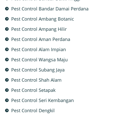
Pest Control Bandar Damai Perdana
Pest Control Ambang Botanic
Pest Control Ampang Hilir
Pest Control Aman Perdana
Pest Control Alam Impian
Pest Control Wangsa Maju
Pest Control Subang Jaya
Pest Control Shah Alam
Pest Control Setapak
Pest Control Seri Kembangan
Pest Control Dengkil