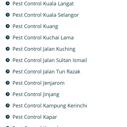
Pest Control Kuala Langat
Pest Control Kuala Selangor
Pest Control Kuang
Pest Control Kuchai Lama
Pest Control Jalan Kuching
Pest Control Jalan Sultan Ismail
Pest Control Jalan Tun Razak
Pest Control Jenjarom
Pest Control Jinjang
Pest Control Kampung Kerinchi
Pest Control Kapar