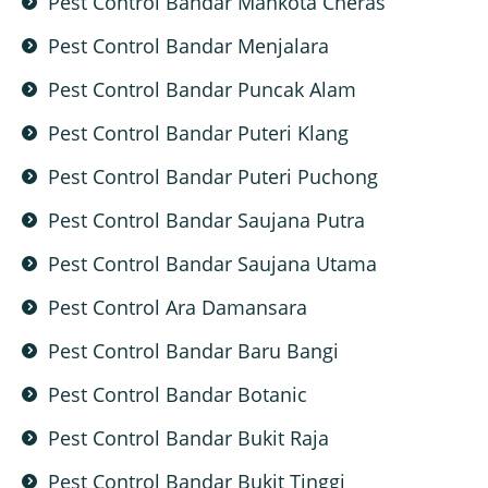
Pest Control Bandar Mahkota Cheras
Pest Control Bandar Menjalara
Pest Control Bandar Puncak Alam
Pest Control Bandar Puteri Klang
Pest Control Bandar Puteri Puchong
Pest Control Bandar Saujana Putra
Pest Control Bandar Saujana Utama
Pest Control Ara Damansara
Pest Control Bandar Baru Bangi
Pest Control Bandar Botanic
Pest Control Bandar Bukit Raja
Pest Control Bandar Bukit Tinggi