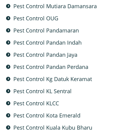
Pest Control Mutiara Damansara
Pest Control OUG
Pest Control Pandamaran
Pest Control Pandan Indah
Pest Control Pandan Jaya
Pest Control Pandan Perdana
Pest Control Kg Datuk Keramat
Pest Control KL Sentral
Pest Control KLCC
Pest Control Kota Emerald
Pest Control Kuala Kubu Bharu