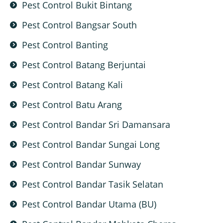
Pest Control Bukit Bintang
Pest Control Bangsar South
Pest Control Banting
Pest Control Batang Berjuntai
Pest Control Batang Kali
Pest Control Batu Arang
Pest Control Bandar Sri Damansara
Pest Control Bandar Sungai Long
Pest Control Bandar Sunway
Pest Control Bandar Tasik Selatan
Pest Control Bandar Utama (BU)