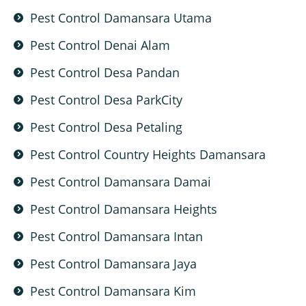
Pest Control Damansara Utama
Pest Control Denai Alam
Pest Control Desa Pandan
Pest Control Desa ParkCity
Pest Control Desa Petaling
Pest Control Country Heights Damansara
Pest Control Damansara Damai
Pest Control Damansara Heights
Pest Control Damansara Intan
Pest Control Damansara Jaya
Pest Control Damansara Kim