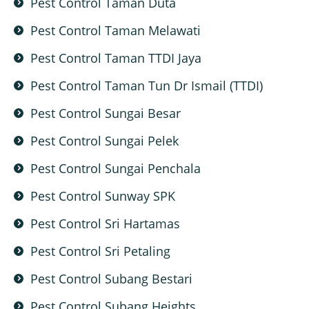
Pest Control Taman Duta
Pest Control Taman Melawati
Pest Control Taman TTDI Jaya
Pest Control Taman Tun Dr Ismail (TTDI)
Pest Control Sungai Besar
Pest Control Sungai Pelek
Pest Control Sungai Penchala
Pest Control Sunway SPK
Pest Control Sri Hartamas
Pest Control Sri Petaling
Pest Control Subang Bestari
Pest Control Subang Heights