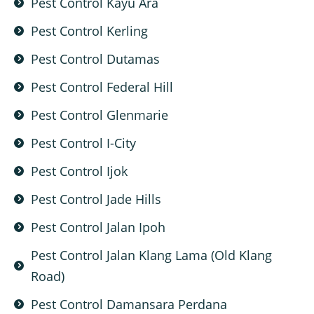
Pest Control Kayu Ara
Pest Control Kerling
Pest Control Dutamas
Pest Control Federal Hill
Pest Control Glenmarie
Pest Control I-City
Pest Control Ijok
Pest Control Jade Hills
Pest Control Jalan Ipoh
Pest Control Jalan Klang Lama (Old Klang
Road)
Pest Control Damansara Perdana