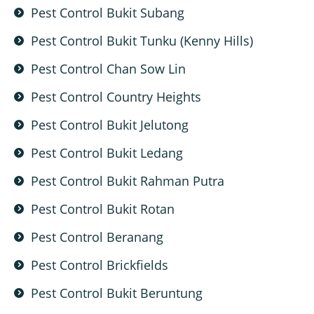
Pest Control Bukit Subang
Pest Control Bukit Tunku (Kenny Hills)
Pest Control Chan Sow Lin
Pest Control Country Heights
Pest Control Bukit Jelutong
Pest Control Bukit Ledang
Pest Control Bukit Rahman Putra
Pest Control Bukit Rotan
Pest Control Beranang
Pest Control Brickfields
Pest Control Bukit Beruntung