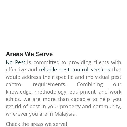
Areas We Serve
No Pest
is committed to providing clients with
effective and
reliable pest control services
that
would address their specific and individual pest
control requirements. Combining our
knowledge, methodology, equipment, and work
ethics, we are more than capable to help you
get rid of pest in your property and community,
wherever you are in Malaysia.
Check the areas we serve!