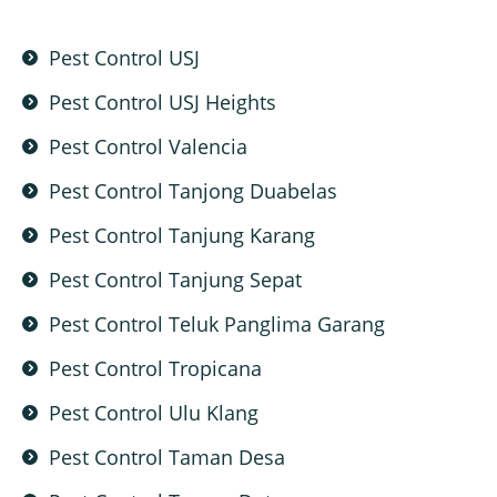
Pest Control USJ
Pest Control USJ Heights
Pest Control Valencia
Pest Control Tanjong Duabelas
Pest Control Tanjung Karang
Pest Control Tanjung Sepat
Pest Control Teluk Panglima Garang
Pest Control Tropicana
Pest Control Ulu Klang
Pest Control Taman Desa