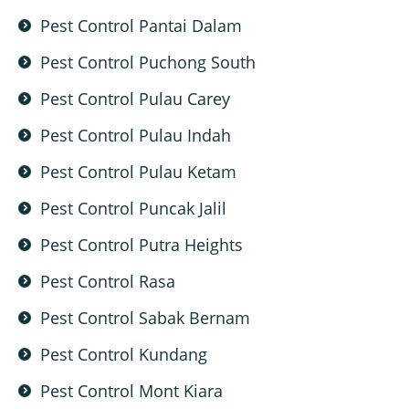
Pest Control Pantai Dalam
Pest Control Puchong South
Pest Control Pulau Carey
Pest Control Pulau Indah
Pest Control Pulau Ketam
Pest Control Puncak Jalil
Pest Control Putra Heights
Pest Control Rasa
Pest Control Sabak Bernam
Pest Control Kundang
Pest Control Mont Kiara