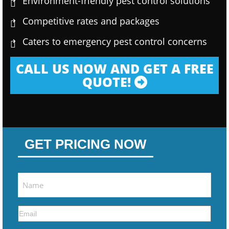
Environment-friendly pest control solutions
Competitive rates and packages
Caters to emergency pest control concerns
CALL US NOW AND GET A FREE
QUOTE!
GET PRICING NOW