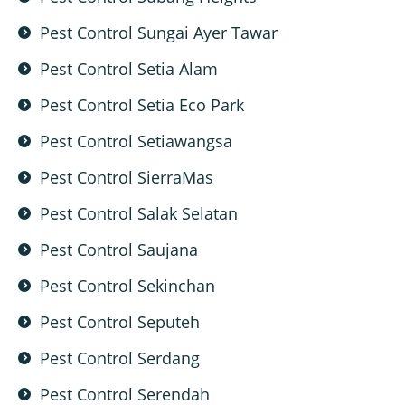
Pest Control Sungai Ayer Tawar
Pest Control Setia Alam
Pest Control Setia Eco Park
Pest Control Setiawangsa
Pest Control SierraMas
Pest Control Salak Selatan
Pest Control Saujana
Pest Control Sekinchan
Pest Control Seputeh
Pest Control Serdang
Pest Control Serendah