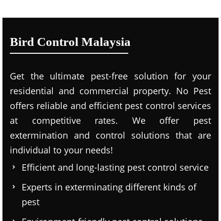
Bird Control Malaysia
Get the ultimate pest-free solution for your
residential and commercial property. No Pest
offers reliable and efficient pest control services
at competitive rates. We offer pest
extermination and control solutions that are
individual to your needs!
Efficient and long-lasting pest control service
Experts in exterminating different kinds of
pest