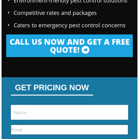
Environment-friendly pest control solutions
Competitive rates and packages
Caters to emergency pest control concerns
CALL US NOW AND GET A FREE
QUOTE!
GET PRICING NOW