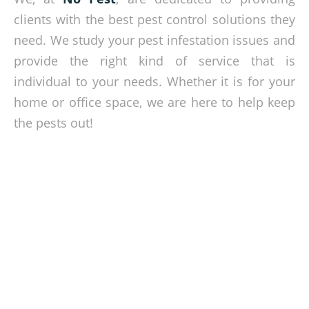
clients with the best pest control solutions they
need. We study your pest infestation issues and
provide the right kind of service that is
individual to your needs. Whether it is for your
home or office space, we are here to help keep
the pests out!
Free your property from pests!
Get in touch with our experts today and let us discuss with
you our pest control services. Call us or set an appointment
via our online contact form.