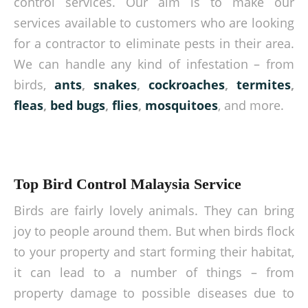
control services. Our aim is to make our
services available to customers who are looking
for a contractor to eliminate pests in their area.
We can handle any kind of infestation – from
birds,
ants
,
snakes
,
cockroaches
,
termites
,
fleas
,
bed bugs
,
flies
,
mosquitoes
, and more.
Top Bird Control Malaysia Service
Birds are fairly lovely animals. They can bring
joy to people around them. But when birds flock
to your property and start forming their habitat,
it can lead to a number of things – from
property damage to possible diseases due to