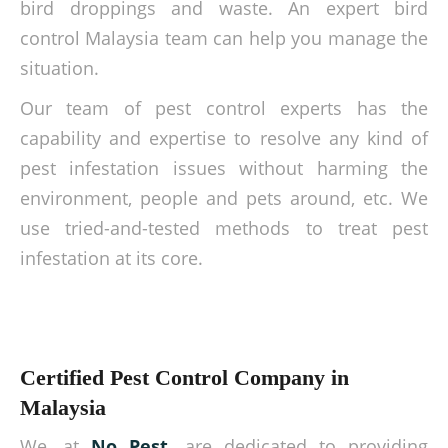
bird droppings and waste. An expert bird
control Malaysia team can help you manage the
situation.
Our team of pest control experts has the
capability and expertise to resolve any kind of
pest infestation issues without harming the
environment, people and pets around, etc. We
use tried-and-tested methods to treat pest
infestation at its core.
Certified Pest Control Company in
Malaysia
We, at
No Pest
, are dedicated to providing