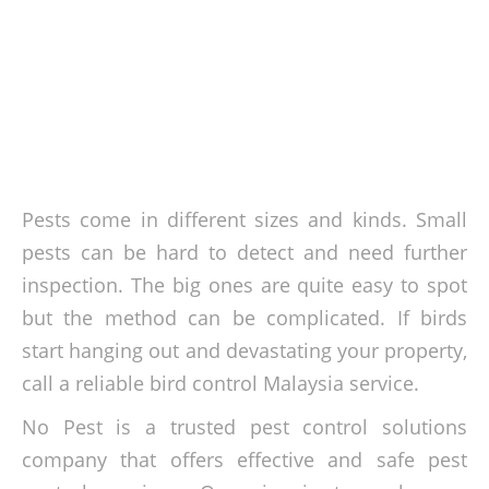
Pests come in different sizes and kinds. Small
pests can be hard to detect and need further
inspection. The big ones are quite easy to spot
but the method can be complicated. If birds
start hanging out and devastating your property,
call a reliable bird control Malaysia service.
No Pest is a trusted pest control solutions
company that offers effective and safe pest