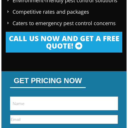
Environment-friendly pest control solutions
Competitive rates and packages
Caters to emergency pest control concerns
CALL US NOW AND GET A FREE
QUOTE!
GET PRICING NOW