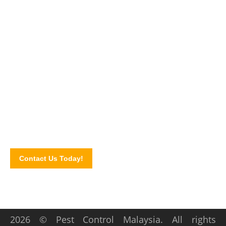
Say NO to PEST!
Get in touch with our pest control experts today and let us
walk you through our pest control services and solutions.
Schedule for an inspection by completing our online contact
form!
Contact Us Today!
2026 © Pest Control Malaysia. All rights