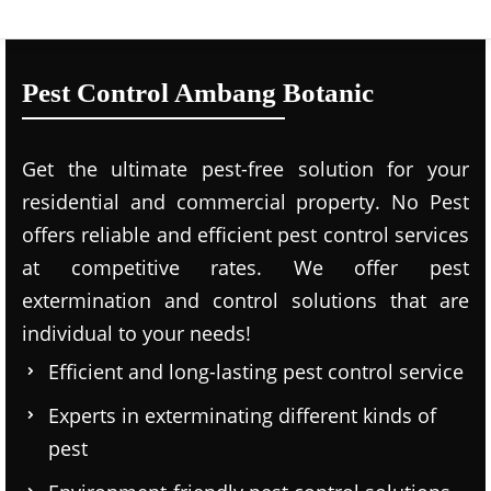
Pest Control Ambang Botanic
Get the ultimate pest-free solution for your
residential and commercial property. No Pest
offers reliable and efficient pest control services
at competitive rates. We offer pest
extermination and control solutions that are
individual to your needs!
Efficient and long-lasting pest control service
Experts in exterminating different kinds of
pest