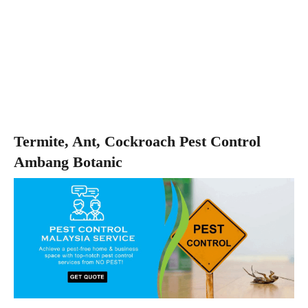
Termite, Ant, Cockroach Pest Control
Ambang Botanic