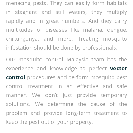
menacing pests. They can easily form habitats
in stagnant and still waters, they multiply
rapidly and in great numbers. And they carry
multitudes of diseases like malaria, dengue,
chikungunya, and more. Treating mosquito
infestation should be done by professionals.
Our mosquito control Malaysia team has the
experience and knowledge to perfect
vector
control
procedures and perform mosquito pest
control treatment in an effective and safe
manner. We don’t just provide temporary
solutions. We determine the cause of the
problem and provide long-term treatment to
keep the pest out of your property.