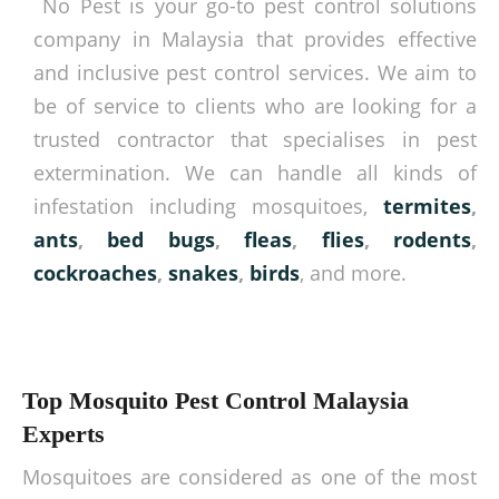
No Pest is your go-to pest control solutions
company in Malaysia that provides effective
and inclusive pest control services. We aim to
be of service to clients who are looking for a
trusted contractor that specialises in pest
extermination. We can handle all kinds of
infestation including mosquitoes,
termites
,
ants
,
bed bugs
,
fleas
,
flies
,
rodents
,
cockroaches
,
snakes
,
birds
, and more.
Top Mosquito Pest Control Malaysia
Experts
Mosquitoes are considered as one of the most