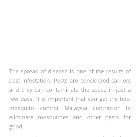
The spread of disease is one of the results of
pest infestation. Pests are considered carriers
and they can contaminate the space in just a
few days. It is important that you get the best
mosquito control Malaysia contractor to
eliminate mosquitoes and other pests for
good.