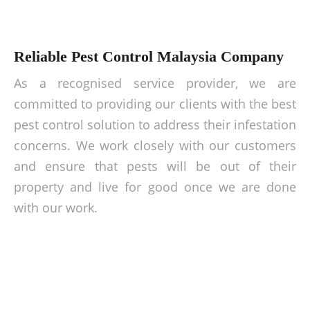
Reliable Pest Control Malaysia Company
As a recognised service provider, we are
committed to providing our clients with the best
pest control solution to address their infestation
concerns. We work closely with our customers
and ensure that pests will be out of their
property and live for good once we are done
with our work.
Ward off pest totally today!