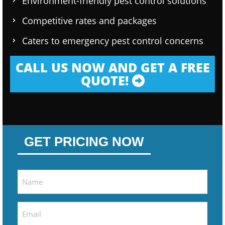
Environment-friendly pest control solutions
Competitive rates and packages
Caters to emergency pest control concerns
CALL US NOW AND GET A FREE
QUOTE!
GET PRICING NOW