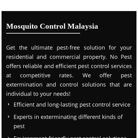
Mosquito Control Malaysia
Get the ultimate pest-free solution for your
residential and commercial property. No Pest
offers reliable and efficient pest control services
at competitive rates. We offer pest
extermination and control solutions that are
individual to your needs!
Efficient and long-lasting pest control service
Experts in exterminating different kinds of
pest