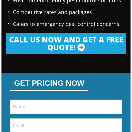
Environment-friendly pest control solutions
Competitive rates and packages
Caters to emergency pest control concerns
CALL US NOW AND GET A FREE
QUOTE!
GET PRICING NOW