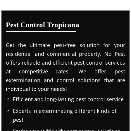
Pest Control Tropicana
Get the ultimate pest-free solution for your
residential and commercial property. No Pest
offers reliable and efficient pest control services
at competitive rates. We offer pest
extermination and control solutions that are
individual to your needs!
Efficient and long-lasting pest control service
Experts in exterminating different kinds of
pest