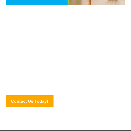
Say NO to PEST!
Get in touch with our pest control experts today and let us
walk you through our pest control services and solutions.
Schedule for an inspection by completing our online contact
form!
Contact Us Today!