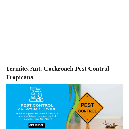
Termite, Ant, Cockroach Pest Control
Tropicana