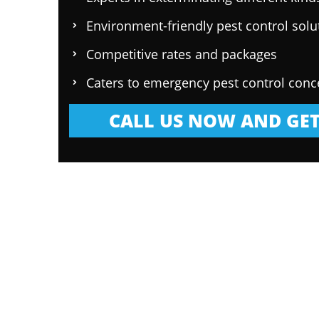
Environment-friendly pest control solu
Competitive rates and packages
Caters to emergency pest control conc
CALL US NOW AND GET