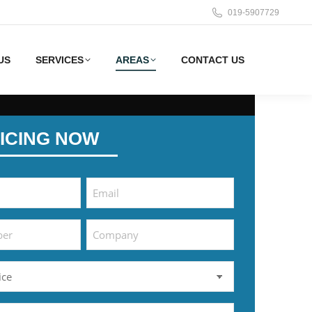
019-5907729
US
SERVICES
AREAS
CONTACT US
ICING NOW