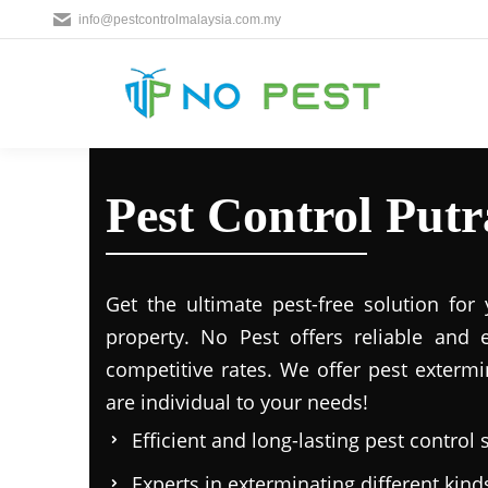
info@pestcontrolmalaysia.com.my
Pest Control Putr
Get the ultimate pest-free solution for
property. No Pest offers reliable and e
competitive rates. We offer pest extermi
are individual to your needs!
Efficient and long-lasting pest control 
Experts in exterminating different kind