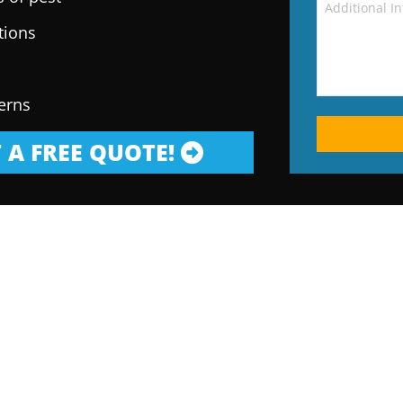
tions
erns
 A FREE QUOTE!