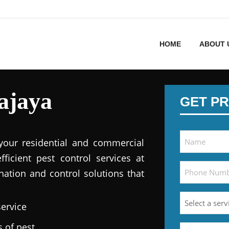
HOME
ABOUT 
ajaya
GET PR
 your residential and commercial
fficient pest control services at
nation and control solutions that
service
s of pest