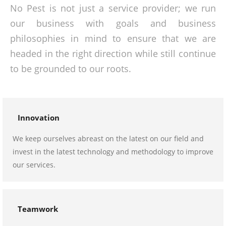
No Pest is not just a service provider; we run
our business with goals and business
philosophies in mind to ensure that we are
headed in the right direction while still continue
to be grounded to our roots.
Innovation
We keep ourselves abreast on the latest on our field and
invest in the latest technology and methodology to improve
our services.
Teamwork