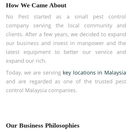
How We Came About
No Pest started as a small pest control
company serving the local community and
clients. After a few years, we decided to expand
our business and invest in manpower and the
latest equipment to better our service and
expand our rich.
Today, we are serving
key locations in Malaysia
and are regarded as one of the trusted pest
control Malaysia companies.
Our Business Philosophies