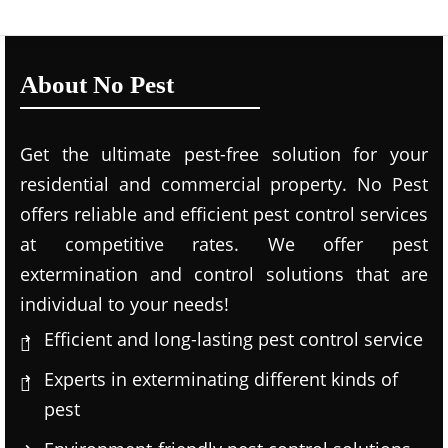
About No Pest
Get the ultimate pest-free solution for your
residential and commercial property. No Pest
offers reliable and efficient pest control services
at competitive rates. We offer pest
extermination and control solutions that are
individual to your needs!
Efficient and long-lasting pest control service
Experts in exterminating different kinds of
pest