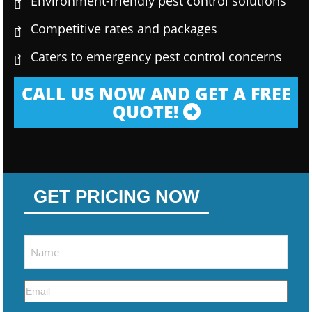
Environment-friendly pest control solutions
Competitive rates and packages
Caters to emergency pest control concerns
CALL US NOW AND GET A FREE
QUOTE!
GET PRICING NOW