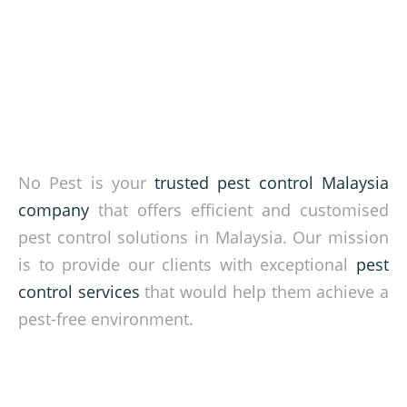
No Pest is your
trusted pest control Malaysia
company
that offers efficient and customised
pest control solutions in Malaysia. Our mission
is to provide our clients with exceptional
pest
control services
that would help them achieve a
pest-free environment.