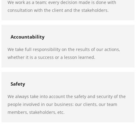
We work as a team; every decision made is done with
consultation with the client and the stakeholders.
Accountability
We take full responsibility on the results of our actions,
whether it is a success or a lesson learned.
Safety
We always take into account the safety and security of the
people involved in our business: our clients, our team
members, stakeholders, etc.