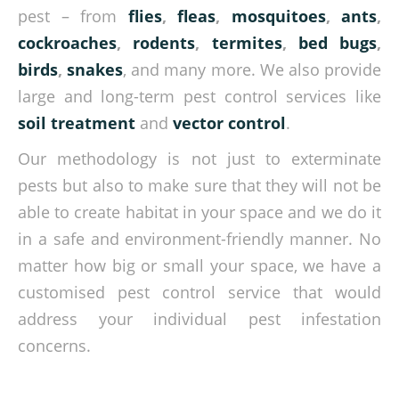
pest – from
flies
,
fleas
,
mosquitoes
,
ants
,
cockroaches
,
rodents
,
termites
,
bed bugs
,
birds
,
snakes
, and many more. We also provide
large and long-term pest control services like
soil treatment
and
vector control
.
Our methodology is not just to exterminate
pests but also to make sure that they will not be
able to create habitat in your space and we do it
in a safe and environment-friendly manner. No
matter how big or small your space, we have a
customised pest control service that would
address your individual pest infestation
concerns.