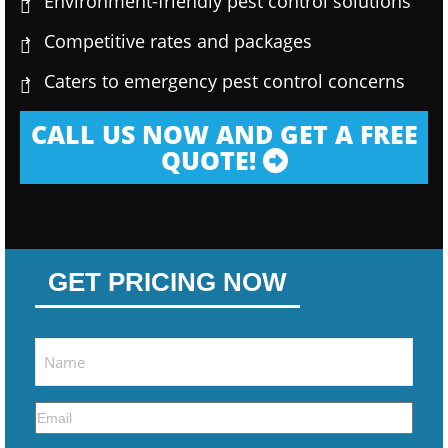
Environment-friendly pest control solutions
Competitive rates and packages
Caters to emergency pest control concerns
CALL US NOW AND GET A FREE
QUOTE!
GET PRICING NOW