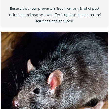
Ensure that your property is free from any kind of pest
including cockroaches! We offer long-lasting pest control
solutions and services!