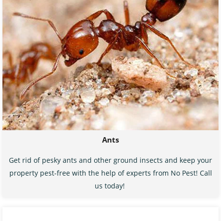
Ants
Get rid of pesky ants and other ground insects and keep your
property pest-free with the help of experts from No Pest! Call
us today!