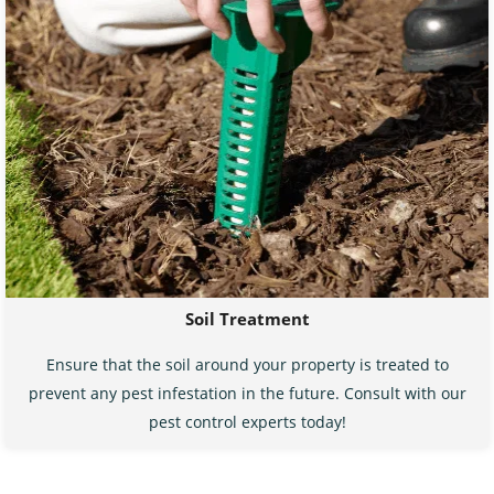
Soil Treatment
Ensure that the soil around your property is treated to
prevent any pest infestation in the future. Consult with our
pest control experts today!