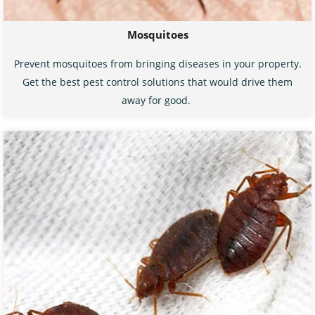
Mosquitoes
Prevent mosquitoes from bringing diseases in your property.
Get the best pest control solutions that would drive them
away for good.