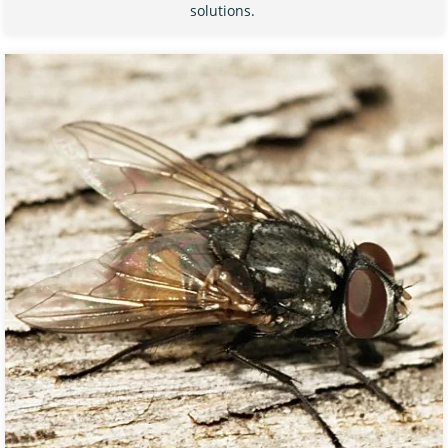
solutions.