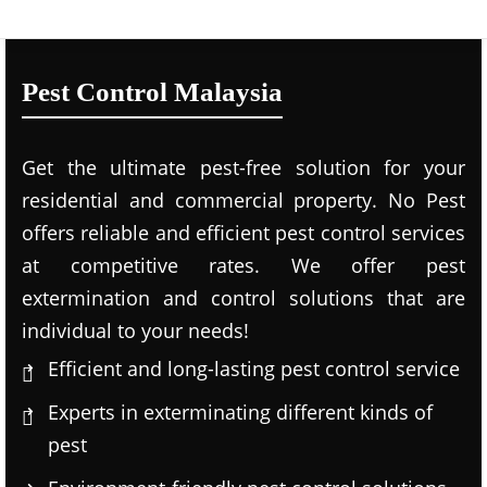
Pest Control Malaysia
Get the ultimate pest-free solution for your
residential and commercial property. No Pest
offers reliable and efficient pest control services
at competitive rates. We offer pest
extermination and control solutions that are
individual to your needs!
Efficient and long-lasting pest control service
Experts in exterminating different kinds of
pest