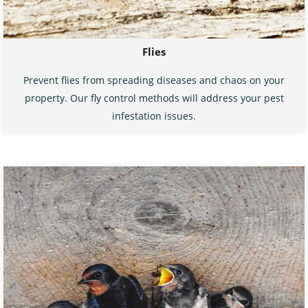
Flies
Prevent flies from spreading diseases and chaos on your
property. Our fly control methods will address your pest
infestation issues.