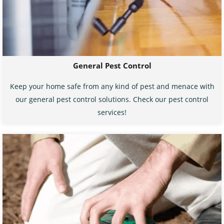
General Pest Control
Keep your home safe from any kind of pest and menace with
our general pest control solutions. Check our pest control
services!