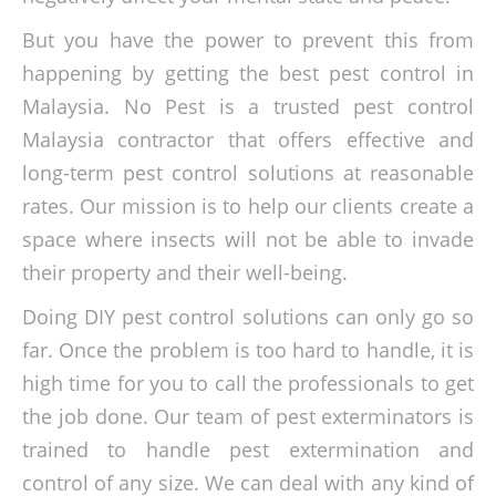
But you have the power to prevent this from
happening by getting the best pest control in
Malaysia. No Pest is a trusted pest control
Malaysia contractor that offers effective and
long-term pest control solutions at reasonable
rates. Our mission is to help our clients create a
space where insects will not be able to invade
their property and their well-being.
Doing DIY pest control solutions can only go so
far. Once the problem is too hard to handle, it is
high time for you to call the professionals to get
the job done. Our team of pest exterminators is
trained to handle pest extermination and
control of any size. We can deal with any kind of