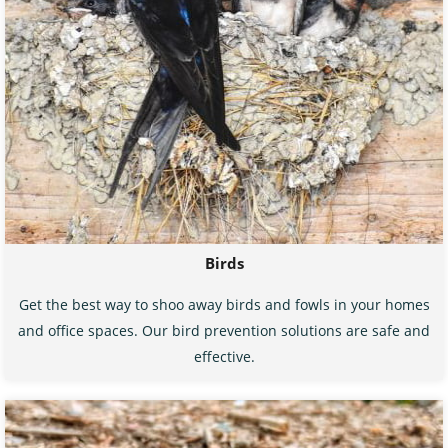
Birds
Get the best way to shoo away birds and fowls in your homes
and office spaces. Our bird prevention solutions are safe and
effective.