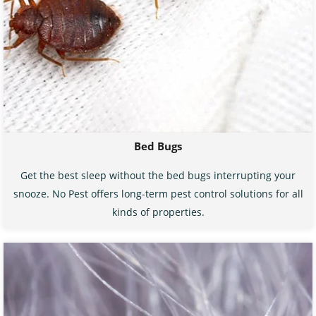
Bed Bugs
Get the best sleep without the bed bugs interrupting your
snooze. No Pest offers long-term pest control solutions for all
kinds of properties.