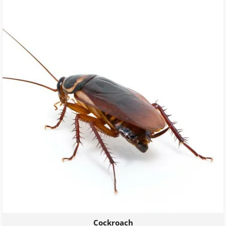
Cockroach