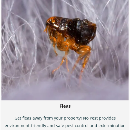
Fleas
Get fleas away from your property! No Pest provides
environment-friendly and safe pest control and extermination