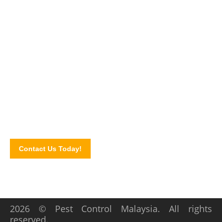
Pest-Free Home You Deserve!
Looking for a trusted office pest control Malaysia company?
Contact our pest control experts today and let us know your
concerns. Schedule a consultation via our online contact
form!
Contact Us Today!
2026 © Pest Control Malaysia. All rights
reserved.