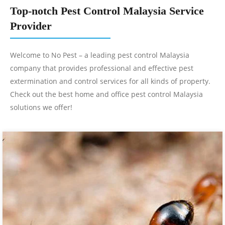
Top-notch Pest Control Malaysia Service
Provider
Welcome to No Pest – a leading pest control Malaysia
company that provides professional and effective pest
extermination and control services for all kinds of property.
Check out the best home and office pest control Malaysia
solutions we offer!