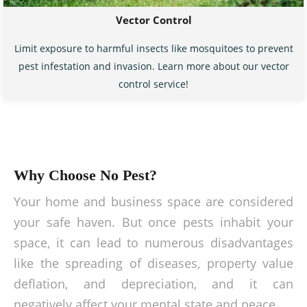
Vector Control
Limit exposure to harmful insects like mosquitoes to prevent
pest infestation and invasion. Learn more about our vector
control service!
Why Choose No Pest?
Your home and business space are considered
your safe haven. But once pests inhabit your
space, it can lead to numerous disadvantages
like the spreading of diseases, property value
deflation, and depreciation, and it can
negatively affect your mental state and peace.