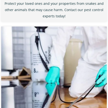
Protect your loved ones and your properties from snakes and
other animals that may cause harm. Contact our pest control
experts today!