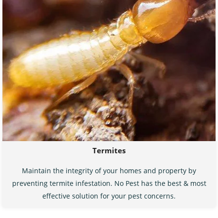
Termites
Maintain the integrity of your homes and property by
preventing termite infestation. No Pest has the best & most
effective solution for your pest concerns.