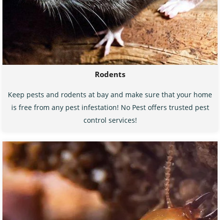
Rodents
Keep pests and rodents at bay and make sure that your home
is free from any pest infestation! No Pest offers trusted pest
control services!