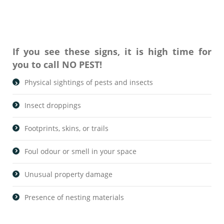
If you see these signs, it is high time for
you to call NO PEST!
Physical sightings of pests and insects
Insect droppings
Footprints, skins, or trails
Foul odour or smell in your space
Unusual property damage
Presence of nesting materials