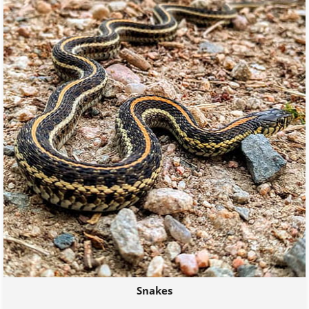
Snakes