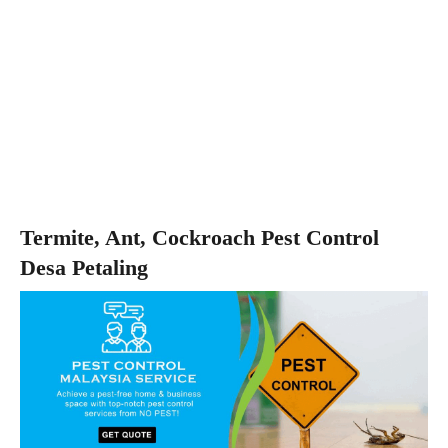
Termite, Ant, Cockroach Pest Control
Desa Petaling