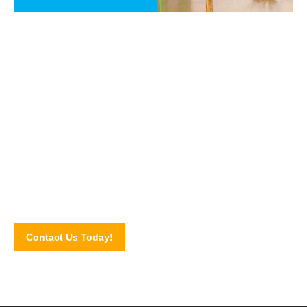
Say NO to PEST!
Get in touch with our pest control experts today and let us
walk you through our pest control services and solutions.
Schedule for an inspection by completing our online contact
form!
Contact Us Today!