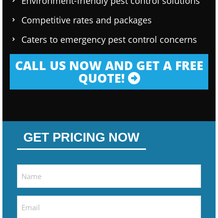
Environment-friendly pest control solutions
Competitive rates and packages
Caters to emergency pest control concerns
CALL US NOW AND GET A FREE
QUOTE!
GET PRICING NOW