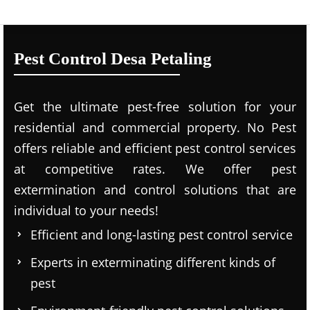
Pest Control Desa Petaling
Get the ultimate pest-free solution for your
residential and commercial property. No Pest
offers reliable and efficient pest control services
at competitive rates. We offer pest
extermination and control solutions that are
individual to your needs!
Efficient and long-lasting pest control service
Experts in exterminating different kinds of
pest