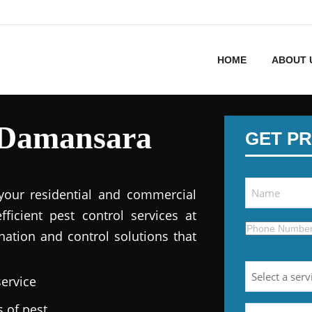
HOME
ABOUT 
 Damansara
GET PR
 your residential and commercial
fficient pest control services at
nation and control solutions that
service
s of pest