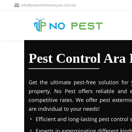
info@pestcontrolmalaysia.com.my
Pest Control Ara
Get the ultimate pest-free solution for
property. No Pest offers reliable and e
competitive rates. We offer pest extermi
are individual to your needs!
Efficient and long-lasting pest control 
Experts in exterminating different kind