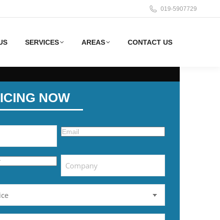
019-5907729
US
SERVICES
AREAS
CONTACT US
ICING NOW