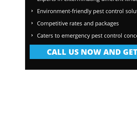
Environment-friendly pest control solu
Competitive rates and packages
Caters to emergency pest control conc
CALL US NOW AND GET