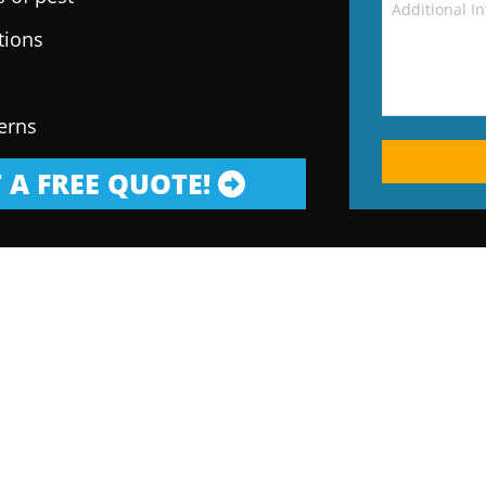
tions
erns
 A FREE QUOTE!