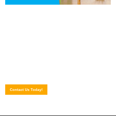
Say NO to PEST!
Get in touch with our pest control experts today and let us
walk you through our pest control services and solutions.
Schedule for an inspection by completing our online contact
form!
Contact Us Today!