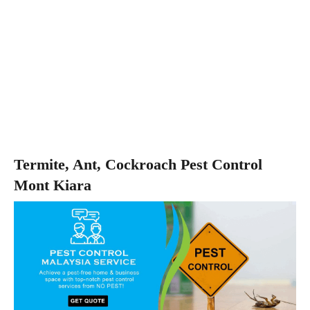
Termite, Ant, Cockroach Pest Control
Mont Kiara