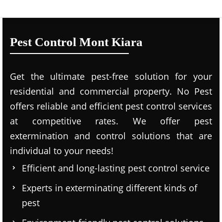
Pest Control Mont Kiara
Get the ultimate pest-free solution for your
residential and commercial property. No Pest
offers reliable and efficient pest control services
at competitive rates. We offer pest
extermination and control solutions that are
individual to your needs!
Efficient and long-lasting pest control service
Experts in exterminating different kinds of
pest