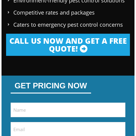
Environment-friendly pest control solutions
Competitive rates and packages
Caters to emergency pest control concerns
CALL US NOW AND GET A FREE
QUOTE!
GET PRICING NOW